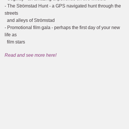
- The Strömstad Hunt - a GPS navigated hunt through the
streets
and alleys of Strömstad
- Promotional film gala - perhaps the first day of your new
life as
film stars
Read and see more here!