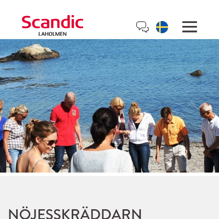
NÖJESSKRÄDDARN