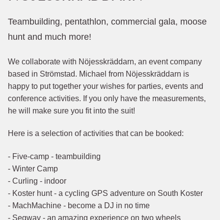
Teambuilding, pentathlon, commercial gala, moose
hunt and much more!
We collaborate with Nöjesskräddarn, an event company
based in Strömstad. Michael from Nöjesskräddarn is
happy to put together your wishes for parties, events and
conference activities. If you only have the measurements,
he will make sure you fit into the suit!
Here is a selection of activities that can be booked:
- Five-camp - teambuilding
- Winter Camp
- Curling - indoor
- Koster hunt - a cycling GPS adventure on South Koster
- MachMachine - become a DJ in no time
- Segway - an amazing experience on two wheels