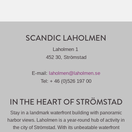
SCANDIC LAHOLMEN
Laholmen 1
452 30, Strömstad
E-mail:
laholmen@laholmen.se
Tel: + 46 (0)526 197 00
IN THE HEART OF STRÖMSTAD
Stay in a landmark waterfront building with panoramic
harbor views. Laholmen is a year-round hub of activity in
the city of Strömstad. With its unbeatable waterfront