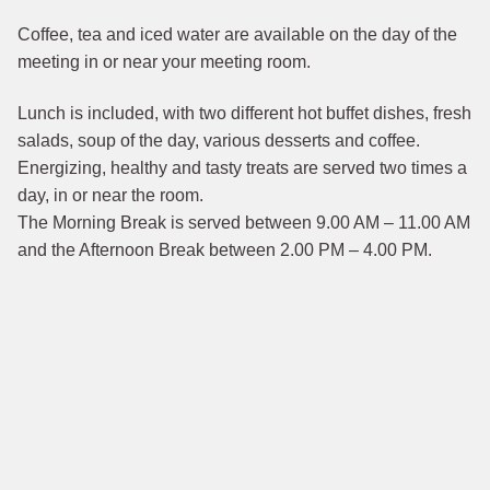
Coffee, tea and iced water are available on the day of the
meeting in or near your meeting room.
Lunch is included, with two different hot buffet dishes, fresh
salads, soup of the day, various desserts and coffee.
Energizing, healthy and tasty treats are served two times a
day, in or near the room.
The Morning Break is served between 9.00 AM – 11.00 AM
and the Afternoon Break between 2.00 PM – 4.00 PM.