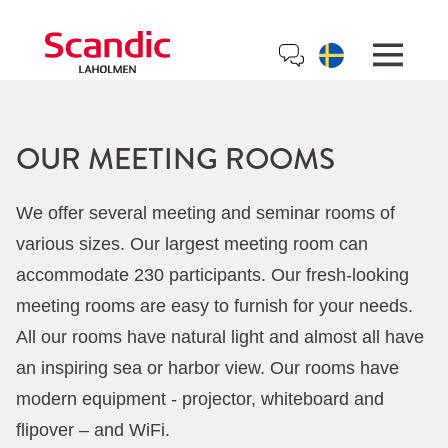
OUR MEETING ROOMS
We offer several meeting and seminar rooms of
various sizes. Our largest meeting room can
accommodate 230 participants. Our fresh-looking
meeting rooms are easy to furnish for your needs.
All our rooms have natural light and almost all have
an inspiring sea or harbor view. Our rooms have
modern equipment - projector, whiteboard and
flipover – and WiFi.