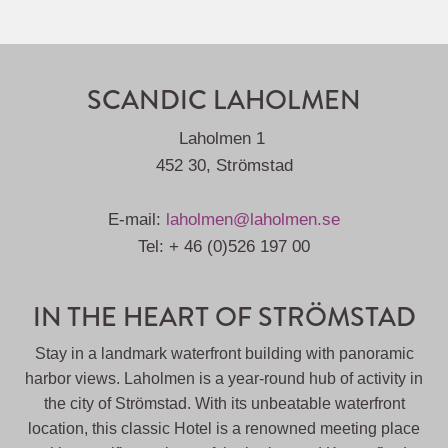
SCANDIC LAHOLMEN
Laholmen 1
452 30, Strömstad
E-mail:
laholmen@laholmen.se
Tel: + 46 (0)526 197 00
IN THE HEART OF STRÖMSTAD
Stay in a landmark waterfront building with panoramic
harbor views. Laholmen is a year-round hub of activity in
the city of Strömstad. With its unbeatable waterfront
location, this classic Hotel is a renowned meeting place