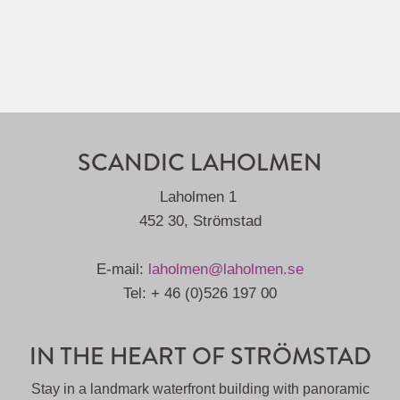
SCANDIC LAHOLMEN
Laholmen 1
452 30, Strömstad
E-mail:
laholmen@laholmen.se
Tel: + 46 (0)526 197 00
IN THE HEART OF STRÖMSTAD
Stay in a landmark waterfront building with panoramic