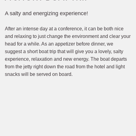
A salty and energizing experience!
After an intense day at a conference, it can be both nice
and relaxing to just change the environment and clear your
head for a while. As an appetizer before dinner, we
suggest a short boat trip that will give you a lovely, salty
experience, relaxation and new energy. The boat departs
from the jetty right down the road from the hotel and light
snacks will be served on board.