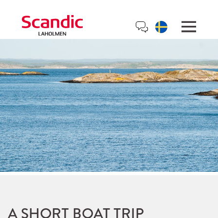
A SHORT BOAT TRIP